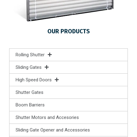
OUR PRODUCTS
Rolling Shutter
Sliding Gates
High Speed Doors
Shutter Gates
Boom Barriers
Shutter Motors and Accesories
Sliding Gate Opener and Accessories