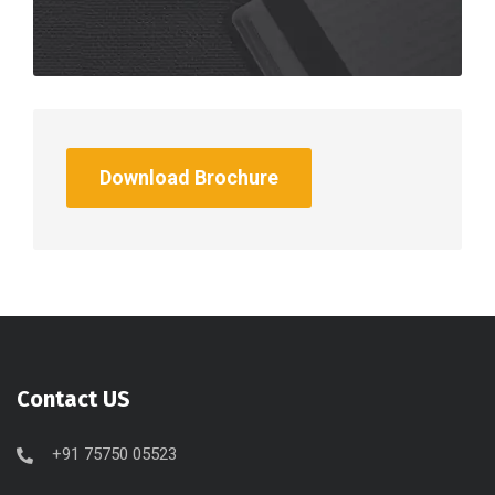
Download Brochure
Contact US
+91 75750 05523