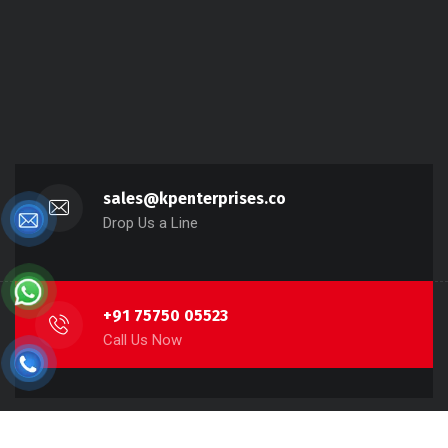
sales@kpenterprises.co
Drop Us a Line
+91 75750 05523
Call Us Now
Copyright 2022 KP Enterprises, All rights reserved.