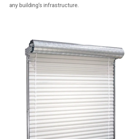
any building’s infrastructure.