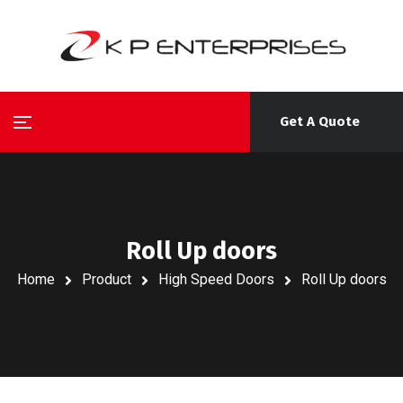
Get A Quote
Roll Up doors
Home
Product
High Speed Doors
Roll Up doors