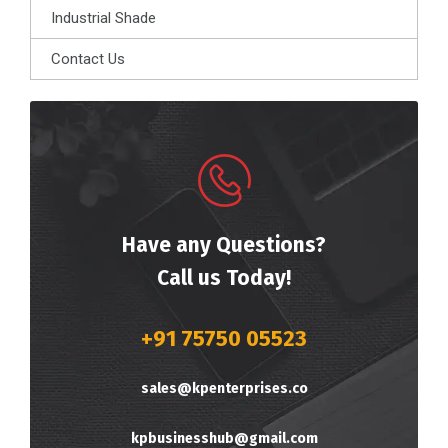
Industrial Shade
Contact Us
Have any Questions?
Call us Today!
+91 75750 05523
sales@kpenterprises.co
kpbusinesshub@gmail.com