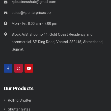
kpbusinesshub@gmail.com
sales@kpenterprises.co
Mon - Fri: 8.00 am - 7.00 pm
Block A/B, shop no 11, Gold Coast Residency and
commercial, SP Ring Road, Vastral-382418, Ahmedabad,
Gujarat.
Our Products
Rolling Shutter
Shutter Gates