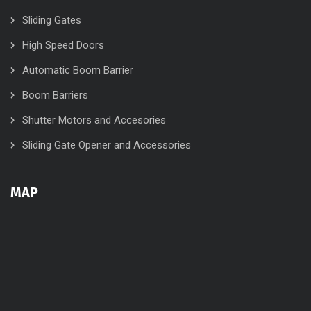
Sliding Gates
High Speed Doors
Automatic Boom Barrier
Boom Barriers
Shutter Motors and Accesories
Sliding Gate Opener and Accessories
MAP