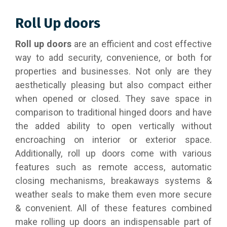
Roll Up doors
Roll up doors
are an efficient and cost effective
way to add security, convenience, or both for
properties and businesses. Not only are they
aesthetically pleasing but also compact either
when opened or closed. They save space in
comparison to traditional hinged doors and have
the added ability to open vertically without
encroaching on interior or exterior space.
Additionally, roll up doors come with various
features such as remote access, automatic
closing mechanisms, breakaways systems &
weather seals to make them even more secure
& convenient. All of these features combined
make rolling up doors an indispensable part of