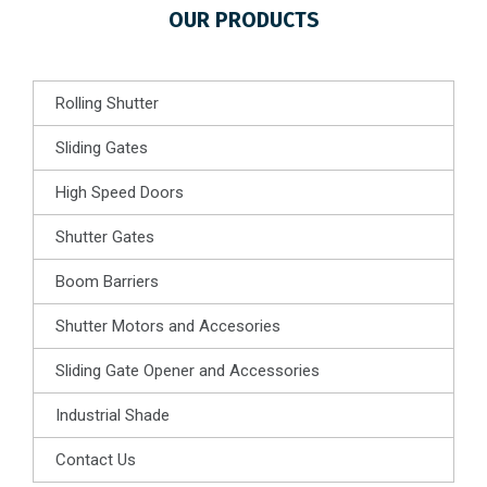
OUR PRODUCTS
Rolling Shutter
Sliding Gates
High Speed Doors
Shutter Gates
Boom Barriers
Shutter Motors and Accesories
Sliding Gate Opener and Accessories
Industrial Shade
Contact Us