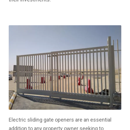
Electric sliding gate openers are an essential
addition to any property owner seeking to