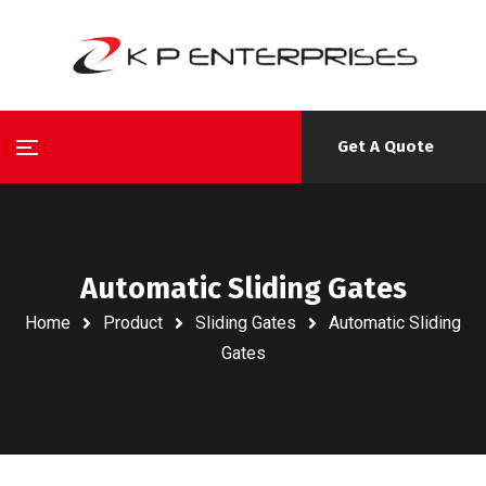
Get A Quote
Automatic Sliding Gates
Home
Product
Sliding Gates
Automatic Sliding
Gates