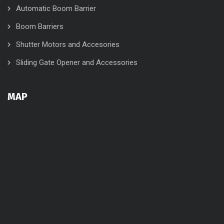
Automatic Boom Barrier
Boom Barriers
Shutter Motors and Accesories
Sliding Gate Opener and Accessories
MAP