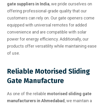
gate suppliers in India
, we pride ourselves on
offering professional-grade quality that our
customers can rely on. Our gate openers come
equipped with universal remotes for added
convenience and are compatible with solar
power for energy efficiency. Additionally, our
products offer versatility while maintaining ease
of use.
Reliable Motorised Sliding
Gate Manufacture
As one of the reliable
motorised sliding gate
manufacturers in Ahmedabad
, we maintain a