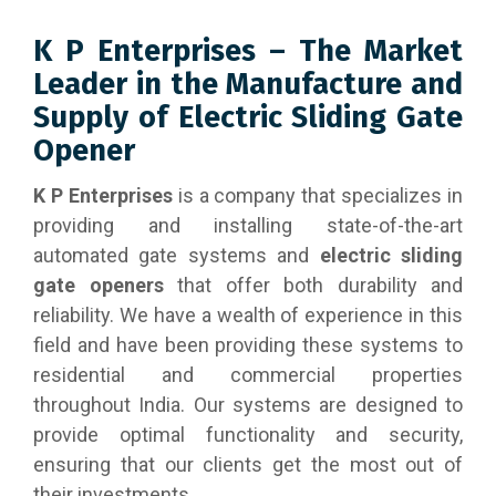
K P Enterprises – The Market
Leader in the Manufacture and
Supply of Electric Sliding Gate
Opener
K P Enterprises
is a company that specializes in
providing and installing state-of-the-art
automated gate systems and
electric sliding
gate openers
that offer both durability and
reliability. We have a wealth of experience in this
field and have been providing these systems to
residential and commercial properties
throughout India. Our systems are designed to
provide optimal functionality and security,
ensuring that our clients get the most out of
their investments.