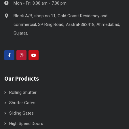
Mon - Fri: 8.00 am - 7.00 pm
Block A/B, shop no 11, Gold Coast Residency and
commercial, SP Ring Road, Vastral-382418, Ahmedabad,
Gujarat.
Our Products
Rolling Shutter
Shutter Gates
Sliding Gates
High Speed Doors