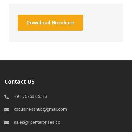
Download Brochure
Contact US
+91 75750 05523
kpbusinesshub@gmail.com
sales@kpenterprises.co