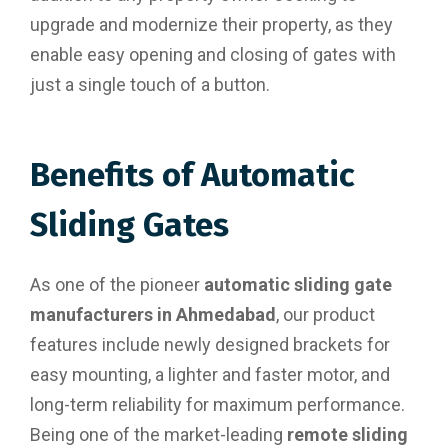
upgrade and modernize their property, as they
enable easy opening and closing of gates with
just a single touch of a button.
Benefits of Automatic
Sliding Gates
As one of the pioneer
automatic sliding gate
manufacturers in Ahmedabad
, our product
features include newly designed brackets for
easy mounting, a lighter and faster motor, and
long-term reliability for maximum performance.
Being one of the market-leading
remote sliding