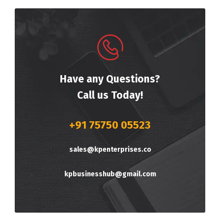
Have any Questions?
Call us Today!
+91 75750 05523
sales@kpenterprises.co
kpbusinesshub@gmail.com