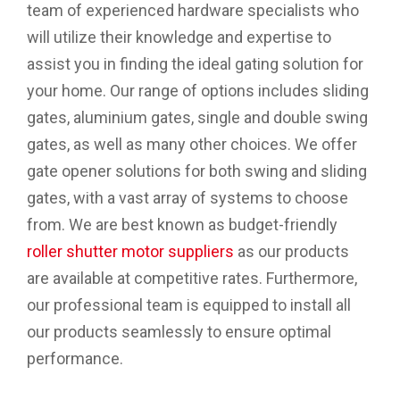
team of experienced hardware specialists who
will utilize their knowledge and expertise to
assist you in finding the ideal gating solution for
your home. Our range of options includes sliding
gates, aluminium gates, single and double swing
gates, as well as many other choices. We offer
gate opener solutions for both swing and sliding
gates, with a vast array of systems to choose
from. We are best known as budget-friendly
roller shutter motor suppliers
as our products
are available at competitive rates. Furthermore,
our professional team is equipped to install all
our products seamlessly to ensure optimal
performance.